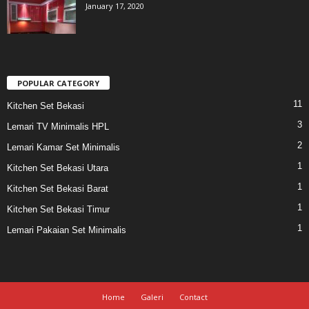
January 17, 2020
POPULAR CATEGORY
11
Kitchen Set Bekasi
3
Lemari TV Minimalis HPL
2
Lemari Kamar Set Minimalis
1
Kitchen Set Bekasi Utara
1
Kitchen Set Bekasi Barat
1
Kitchen Set Bekasi Timur
1
Lemari Pakaian Set Minimalis
Home
Galeri
Contact