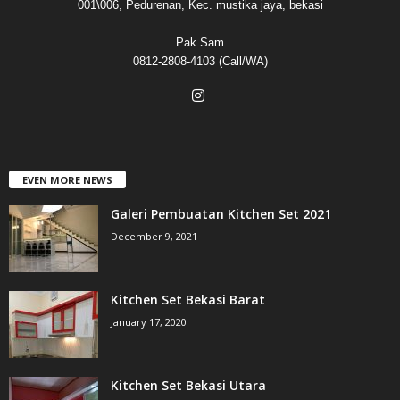
001\006, Pedurenan, Kec. mustika jaya, bekasi
Pak Sam
0812-2808-4103 (Call/WA)
EVEN MORE NEWS
Galeri Pembuatan Kitchen Set 2021
December 9, 2021
Kitchen Set Bekasi Barat
January 17, 2020
Kitchen Set Bekasi Utara