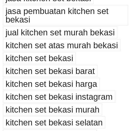
jasa pembuatan kitchen set
bekasi
jual kitchen set murah bekasi
kitchen set atas murah bekasi
kitchen set bekasi
kitchen set bekasi barat
kitchen set bekasi harga
kitchen set bekasi instagram
kitchen set bekasi murah
kitchen set bekasi selatan