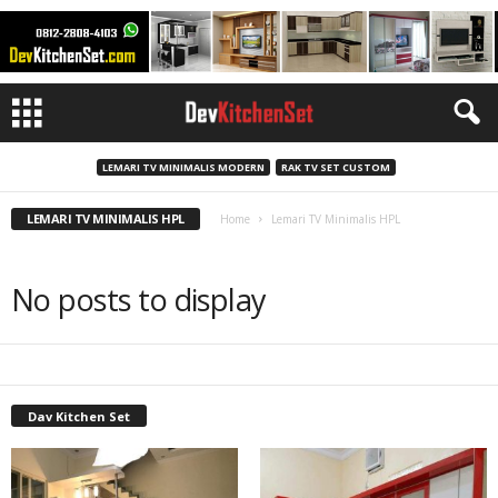
LEMARI TV MINIMALIS MODERN
RAK TV SET CUSTOM
LEMARI TV MINIMALIS HPL
Home
Lemari TV Minimalis HPL
No posts to display
Dav Kitchen Set