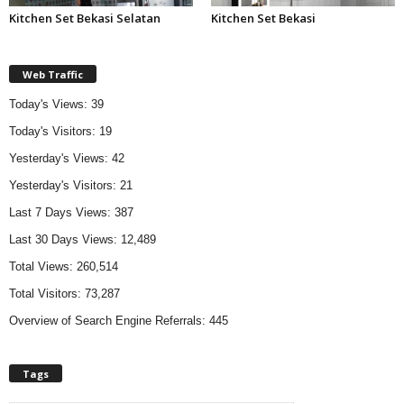
Kitchen Set Bekasi Selatan
Kitchen Set Bekasi
Web Traffic
Today's Views:
39
Today's Visitors:
19
Yesterday's Views:
42
Yesterday's Visitors:
21
Last 7 Days Views:
387
Last 30 Days Views:
12,489
Total Views:
260,514
Total Visitors:
73,287
Overview of Search Engine Referrals:
445
Tags