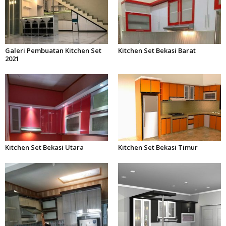
Galeri Pembuatan Kitchen Set
Kitchen Set Bekasi Barat
2021
Kitchen Set Bekasi Utara
Kitchen Set Bekasi Timur