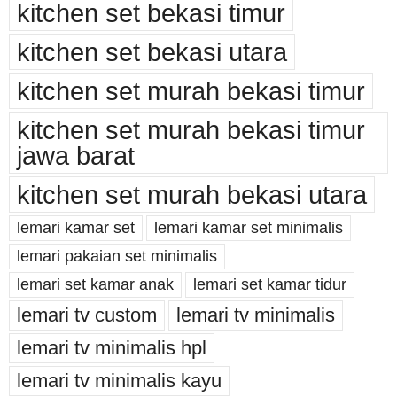
kitchen set bekasi timur
kitchen set bekasi utara
kitchen set murah bekasi timur
kitchen set murah bekasi timur
jawa barat
kitchen set murah bekasi utara
lemari kamar set
lemari kamar set minimalis
lemari pakaian set minimalis
lemari set kamar anak
lemari set kamar tidur
lemari tv custom
lemari tv minimalis
lemari tv minimalis hpl
lemari tv minimalis kayu