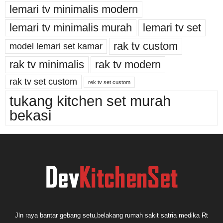
lemari tv minimalis modern
lemari tv minimalis murah
lemari tv set
rak tv custom
model lemari set kamar
rak tv minimalis
rak tv modern
rak tv set custom
rek tv set custom
tukang kitchen set murah
bekasi
Jln raya bantar gebang setu,belakang rumah sakit satria medika Rt