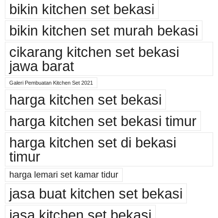
bikin kitchen set bekasi
bikin kitchen set murah bekasi
cikarang kitchen set bekasi
jawa barat
Galeri Pembuatan Kitchen Set 2021
harga kitchen set bekasi
harga kitchen set bekasi timur
harga kitchen set di bekasi
timur
harga lemari set kamar tidur
jasa buat kitchen set bekasi
jasa kitchen set bekasi