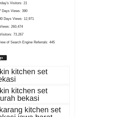
rday's Visitors:
21
7 Days Views:
390
30 Days Views:
12,971
 Views:
260,474
 Visitors:
73,267
iew of Search Engine Referrals:
445
gs
kin kitchen set
ekasi
kin kitchen set
urah bekasi
ikarang kitchen set