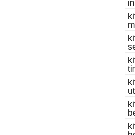
i
k
m
k
s
k
t
k
u
k
b
k
b