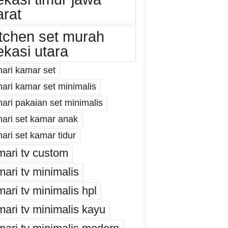
arat
itchen set murah
ekasi utara
mari kamar set
mari kamar set minimalis
ari pakaian set minimalis
mari set kamar anak
ari set kamar tidur
mari tv custom
mari tv minimalis
mari tv minimalis hpl
mari tv minimalis kayu