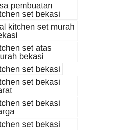
asa pembuatan
itchen set bekasi
ual kitchen set murah
ekasi
itchen set atas
urah bekasi
itchen set bekasi
itchen set bekasi
arat
itchen set bekasi
arga
itchen set bekasi