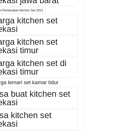
ekasi jawa barat
ri Pembuatan Kitchen Set 2021
arga kitchen set
ekasi
arga kitchen set
ekasi timur
arga kitchen set di
ekasi timur
ga lemari set kamar tidur
asa buat kitchen set
ekasi
asa kitchen set
ekasi