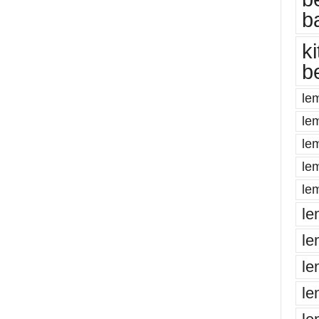
b
k
b
le
le
lem
le
lem
le
le
le
le