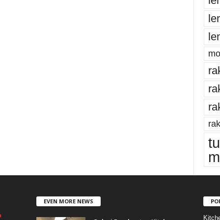
le
le
le
mo
ra
ra
ra
rak
t
m
EVEN MORE NEWS
PO
Kitch