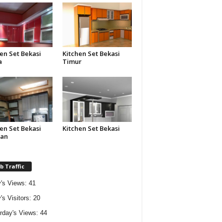
en Set Bekasi
Kitchen Set Bekasi
a
Timur
en Set Bekasi
Kitchen Set Bekasi
tan
 Traffic
's Views:
41
's Visitors:
20
rday's Views:
44