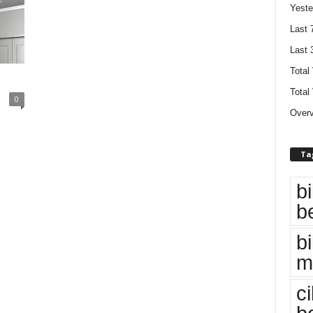
Yeste
Last 
Last 
Total
Total
0
Overv
Ta
bi
b
bi
m
c