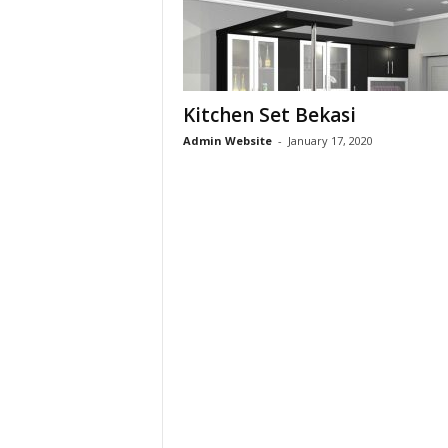
s
i
Kitchen Set Bekasi
0
Admin Website
-
January 17, 2020
8
1
2
-
2
8
0