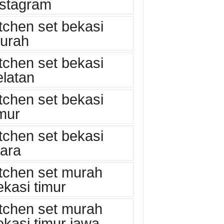
nstagram
itchen set bekasi
urah
itchen set bekasi
elatan
itchen set bekasi
imur
itchen set bekasi
tara
itchen set murah
ekasi timur
itchen set murah
ekasi timur jawa