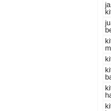
j
k
j
b
k
m
k
k
b
k
h
k