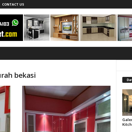
CONTACT US
urah bekasi
Dav
Gale
Kitch