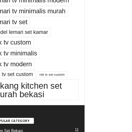
mari tv minimalis modern
mari tv minimalis murah
mari tv set
del lemari set kamar
k tv custom
k tv minimalis
k tv modern
 tv set custom
rek tv set custom
ukang kitchen set
urah bekasi
PULAR CATEGORY
11
en Set Bekasi