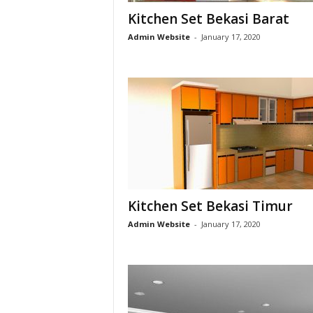
Kitchen Set Bekasi Barat
h
Admin Website
-
January 17, 2020
e
n
S
e
t
Kitchen Set Bekasi Timur
B
Admin Website
-
January 17, 2020
e
k
a