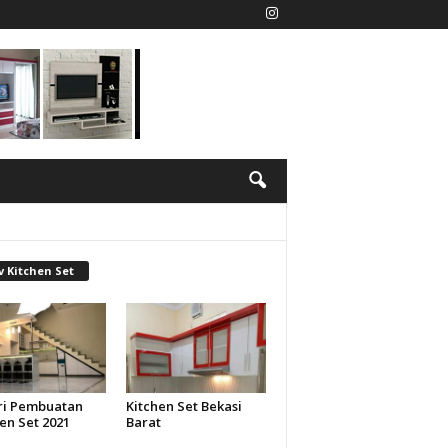
 Kitchen Set
ri Pembuatan
Kitchen Set Bekasi
en Set 2021
Barat