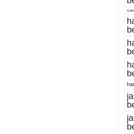
b
Gale
h
b
h
b
h
b
har
j
b
j
b