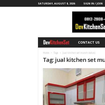
SATURDAY, AUGUST 8, 2026
SIGN IN / JOIN
CONTACT US
D
e
Home
Tags
Jual kitchen set murah bekasi
Tag: jual kitchen set m
v
K
i
t
c