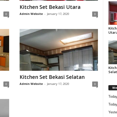
Kitchen Set Bekasi Utara
Admin Website
-
January 17, 2020
0
0
Kitch
Utar
Kitch
Sela
Kitchen Set Bekasi Selatan
Admin Website
-
January 17, 2020
0
0
Web
Today
Today
Yeste