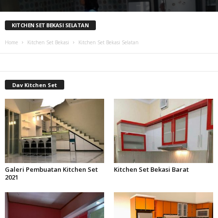
KITCHEN SET BEKASI SELATAN
Home
Kitchen Set Bekasi
Kitchen Set Bekasi Selatan
Dav Kitchen Set
Galeri Pembuatan Kitchen Set
Kitchen Set Bekasi Barat
2021