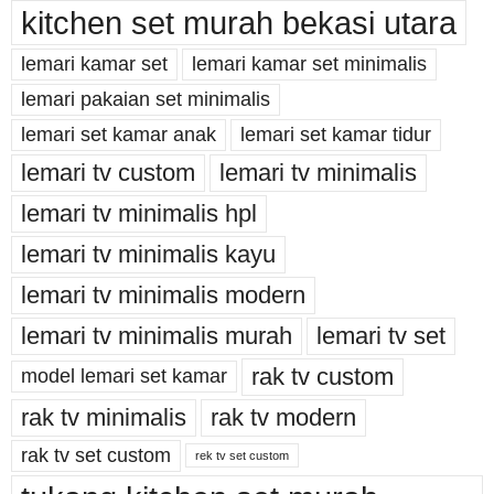
kitchen set murah bekasi utara
lemari kamar set
lemari kamar set minimalis
lemari pakaian set minimalis
lemari set kamar anak
lemari set kamar tidur
lemari tv custom
lemari tv minimalis
lemari tv minimalis hpl
lemari tv minimalis kayu
lemari tv minimalis modern
lemari tv minimalis murah
lemari tv set
rak tv custom
model lemari set kamar
rak tv minimalis
rak tv modern
rak tv set custom
rek tv set custom