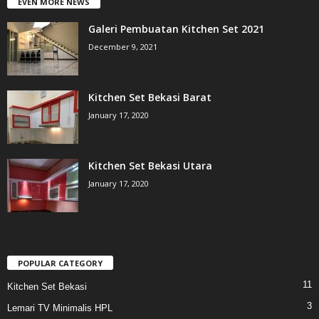
EVEN MORE NEWS
Galeri Pembuatan Kitchen Set 2021
December 9, 2021
Kitchen Set Bekasi Barat
January 17, 2020
Kitchen Set Bekasi Utara
January 17, 2020
POPULAR CATEGORY
11
Kitchen Set Bekasi
3
Lemari TV Minimalis HPL