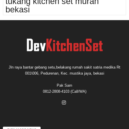
tukang kitchen set murah
bekasi
Jln raya bantar gebang setu,belakang rumah sakit satria medika Rt
001\006, Pedurenan, Kec. mustika jaya, bekasi
Pak Sam
0812-2808-4103 (Call/WA)