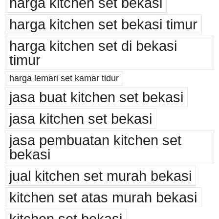
harga kitchen set bekasi
harga kitchen set bekasi timur
harga kitchen set di bekasi
timur
harga lemari set kamar tidur
jasa buat kitchen set bekasi
jasa kitchen set bekasi
jasa pembuatan kitchen set
bekasi
jual kitchen set murah bekasi
kitchen set atas murah bekasi
kitchen set bekasi