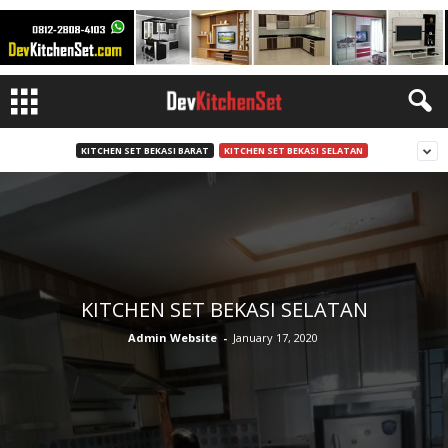
KITCHEN SET BEKASI BARAT
KITCHEN SET BEKASI SELATAN
KITCHEN SET BEKASI SELATAN
Admin Website
-
January 17, 2020