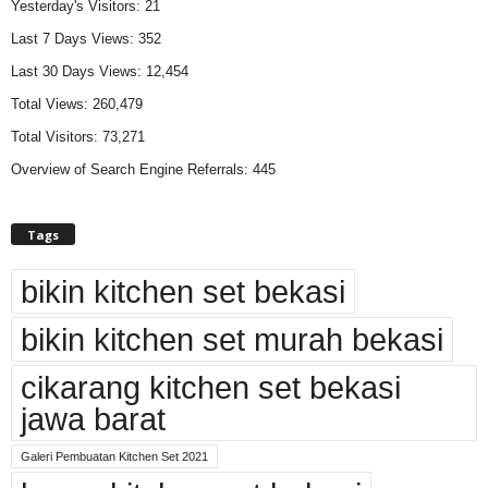
Yesterday's Visitors:
21
Last 7 Days Views:
352
Last 30 Days Views:
12,454
Total Views:
260,479
Total Visitors:
73,271
Overview of Search Engine Referrals:
445
Tags
bikin kitchen set bekasi
bikin kitchen set murah bekasi
cikarang kitchen set bekasi
jawa barat
Galeri Pembuatan Kitchen Set 2021