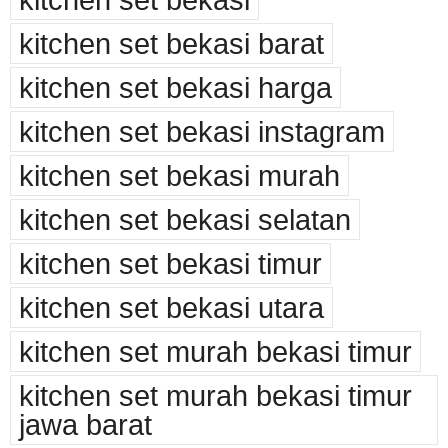
kitchen set bekasi barat
kitchen set bekasi harga
kitchen set bekasi instagram
kitchen set bekasi murah
kitchen set bekasi selatan
kitchen set bekasi timur
kitchen set bekasi utara
kitchen set murah bekasi timur
kitchen set murah bekasi timur
jawa barat