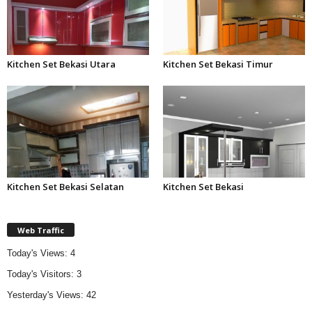
Kitchen Set Bekasi Utara
Kitchen Set Bekasi Timur
Kitchen Set Bekasi Selatan
Kitchen Set Bekasi
Web Traffic
Today's Views:
4
Today's Visitors:
3
Yesterday's Views:
42